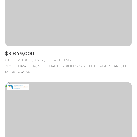
$12M
$15M
RESET ALL FILTERS
14,000 sq.ft.
16,000 sq.ft.
$15M
No Max
VIEW PROPERTIES
16,000 sq.ft.
18,000 sq.ft.
18,000 sq.ft.
20,000 sq.ft.
$3,849,000
20,000 sq.ft.
No Max
6 BD
6.5 BA
2,967 SQ.FT.
PENDING
708 E GORRIE DR, ST. GEORGE ISLAND 32328, ST GEORGE ISLAND, FL
MLS®: 324934