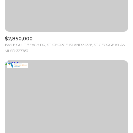
$2,850,000
1549 E GULF BEACH DR, ST. GEORGE ISLAND 32328, ST GEORGE ISLAND, FL
MLS®: 327787