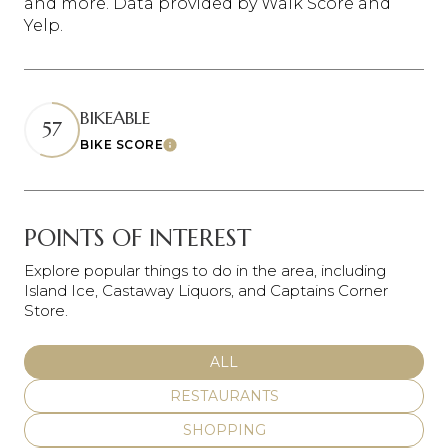
and more. Data provided by Walk Score and
Yelp.
BIKEABLE
57
BIKE SCORE
Learn More
POINTS OF INTEREST
Explore popular things to do in the area, including
Island Ice, Castaway Liquors, and Captains Corner
Store.
SEARCH BUSINESSES RELATED
ALL
SEARCH BUSINESSES RELATED TO
RESTAURANTS
SEARCH BUSINESSES RELATED TO
SHOPPING