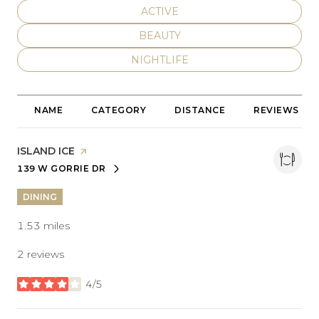
SEARCH BUSINESSES RELATED T
ACTIVE
SEARCH BUSINESSES RELATED T
BEAUTY
SEARCH BUSINESSES RELATED TO
NIGHTLIFE
NAME
CATEGORY
DISTANCE
REVIEWS
VISIT THE
ISLAND ICE
PAGE ON YELP
139 W GORRIE DR
SEARCH
ON GOOGLE MAPS
DINING
1.53
miles
2 reviews
4/5
stars