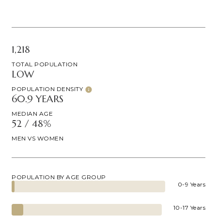
1,218
TOTAL POPULATION
LOW
POPULATION DENSITY
60.9 YEARS
MEDIAN AGE
52 / 48%
MEN VS WOMEN
POPULATION BY AGE GROUP
0-9 Years
10-17 Years