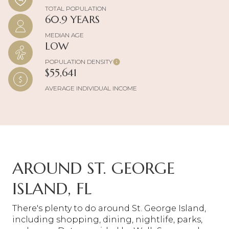
TOTAL POPULATION
60.9 YEARS
MEDIAN AGE
LOW
POPULATION DENSITY
$55,641
AVERAGE INDIVIDUAL INCOME
AROUND ST. GEORGE
ISLAND, FL
There's plenty to do around St. George Island,
including shopping, dining, nightlife, parks,