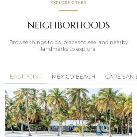
EXPLORE OTHER
NEIGHBORHOODS
Browse things to do, places to see, and nearby
landmarks to explore.
EASTPOINT
MEXICO BEACH
CAPE SAN 