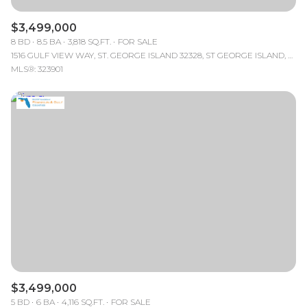
$3,499,000
8 BD
8.5 BA
3,818 SQ.FT.
FOR SALE
1516 GULF VIEW WAY, ST. GEORGE ISLAND 32328, ST GEORGE ISLAND, FL
MLS®: 323901
$3,499,000
5 BD
6 BA
4,116 SQ.FT.
FOR SALE