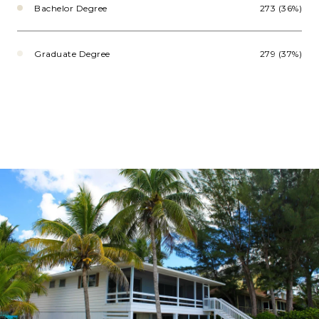
Bachelor Degree
273 (36%)
Graduate Degree
279 (37%)