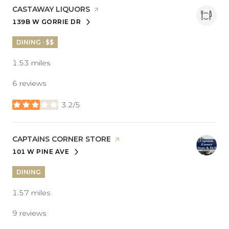
VISIT THE
CASTAWAY LIQUORS
PAGE ON YELP
139B W GORRIE DR
SEARCH
ON GOOGLE MAPS
DINING · $$
1.53
miles
6 reviews
3.2/5
stars
VISIT THE
CAPTAINS CORNER STORE
PAGE ON YELP
101 W PINE AVE
SEARCH
ON GOOGLE MAPS
DINING
1.57
miles
9 reviews