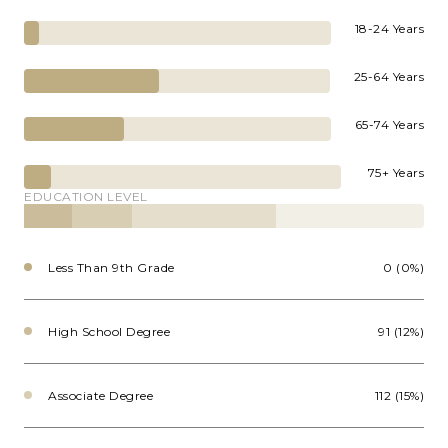
18-24 Years
25-64 Years
65-74 Years
75+ Years
EDUCATION LEVEL
Less Than 9th Grade
0 (0%)
High School Degree
91 (12%)
Associate Degree
112 (15%)