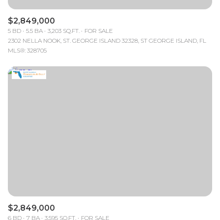
$2,849,000
5 BD
5.5 BA
3,203 SQ.FT.
FOR SALE
2302 NELLA NOOK, ST. GEORGE ISLAND 32328, ST GEORGE ISLAND, FL
MLS®: 328705
$2,849,000
6 BD
7 BA
3,595 SQ.FT.
FOR SALE