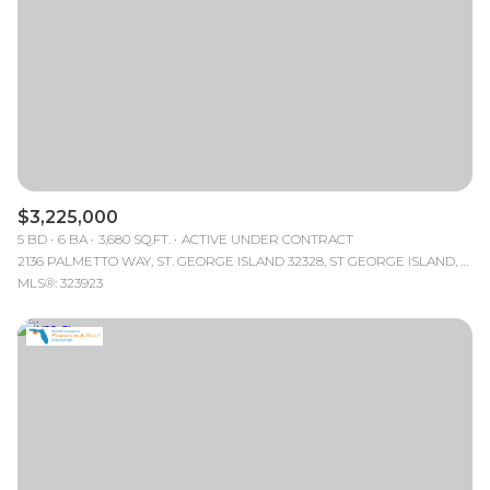
$3,225,000
5 BD
6 BA
3,680 SQ.FT.
ACTIVE UNDER CONTRACT
2136 PALMETTO WAY, ST. GEORGE ISLAND 32328, ST GEORGE ISLAND, FL
MLS®: 323923