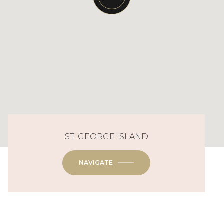
ST. GEORGE ISLAND
NAVIGATE