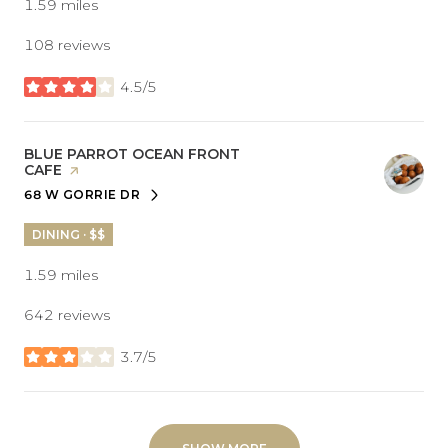
1.59
miles
108 reviews
4.5/5
stars
VISIT THE
BLUE PARROT OCEAN FRONT
CAFE
PAGE ON YELP
68 W GORRIE DR
SEARCH
ON GOOGLE MAPS
DINING · $$
1.59
miles
642 reviews
3.7/5
stars