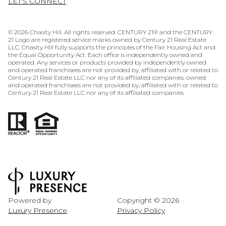
LET'S CONNECT
©
2026
Chasity Hill. All rights reserved. CENTURY 21® and the CENTURY
21 Logo are registered service marks owned by Century 21 Real Estate
LLC. Chasity Hill fully supports the principles of the Fair Housing Act and
the Equal Opportunity Act. Each office is independently owned and
operated. Any services or products provided by independently owned
and operated franchisees are not provided by, affiliated with or related to
Century 21 Real Estate LLC nor any of its affiliated companies. owned
and operated franchisees are not provided by, affiliated with or related to
Century 21 Real Estate LLC nor any of its affiliated companies.
Powered by
Copyright ©
2026
Luxury Presence
Privacy Policy