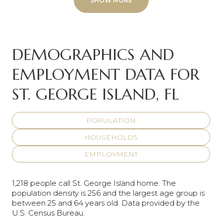
SHOW MORE
DEMOGRAPHICS AND
EMPLOYMENT DATA FOR
ST. GEORGE ISLAND, FL
POPULATION
HOUSEHOLDS
EMPLOYMENT
1,218 people call St. George Island home. The
population density is 256 and the largest age group is
between 25 and 64 years old.
Data provided by the
U.S. Census Bureau.