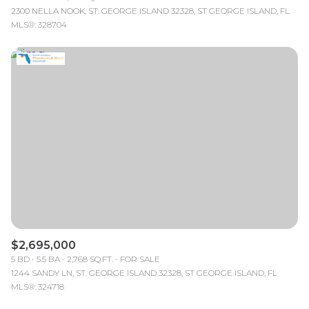
2300 NELLA NOOK, ST. GEORGE ISLAND 32328, ST GEORGE ISLAND, FL
MLS®: 328704
$2,695,000
5 BD
5.5 BA
2,768 SQ.FT.
FOR SALE
1244 SANDY LN, ST. GEORGE ISLAND 32328, ST GEORGE ISLAND, FL
MLS®: 324718