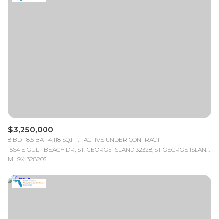
$3,250,000
8 BD
8.5 BA
4,118 SQ.FT.
ACTIVE UNDER CONTRACT
1564 E GULF BEACH DR, ST. GEORGE ISLAND 32328, ST GEORGE ISLAND, FL
MLS®: 328203