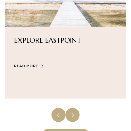
EXPLORE
EXPLORE
EXPLORE
EXPLORE
EXPLORE
EXPLORE
EXPLORE
EASTPOINT
READ MORE