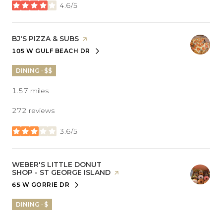
4.6/5
stars
VISIT THE
BJ'S PIZZA & SUBS
PAGE ON YELP
105 W GULF BEACH DR
SEARCH
ON GOOGLE MAPS
DINING · $$
1.57
miles
272 reviews
3.6/5
stars
VISIT THE
WEBER'S LITTLE DONUT
SHOP - ST GEORGE ISLAND
PAGE ON YELP
65 W GORRIE DR
SEARCH
ON GOOGLE MAPS
DINING · $