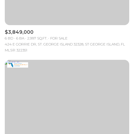
$3,849,000
6 BD
6 BA
2,997 SQ.FT.
FOR SALE
424 E GORRIE DR, ST. GEORGE ISLAND 32328, ST GEORGE ISLAND, FL
MLS®: 322351