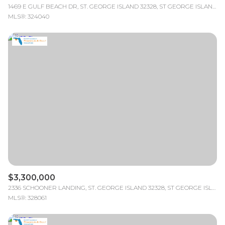
1469 E GULF BEACH DR, ST. GEORGE ISLAND 32328, ST GEORGE ISLAND, FL
MLS®: 324040
$3,300,000
2336 SCHOONER LANDING, ST. GEORGE ISLAND 32328, ST GEORGE ISLAND, FL
MLS®: 328061