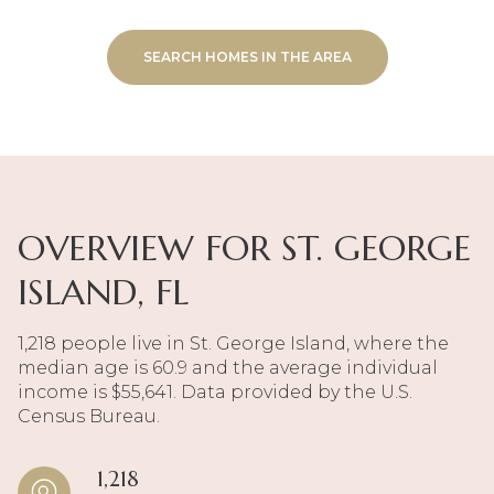
SEARCH HOMES IN THE AREA
OVERVIEW FOR ST. GEORGE
ISLAND, FL
1,218 people live in St. George Island, where the
median age is 60.9 and the average individual
income is $55,641. Data provided by the U.S.
Census Bureau.
1,218