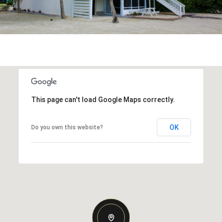
This page can't load Google Maps correctly.
OK
Do you own this website?