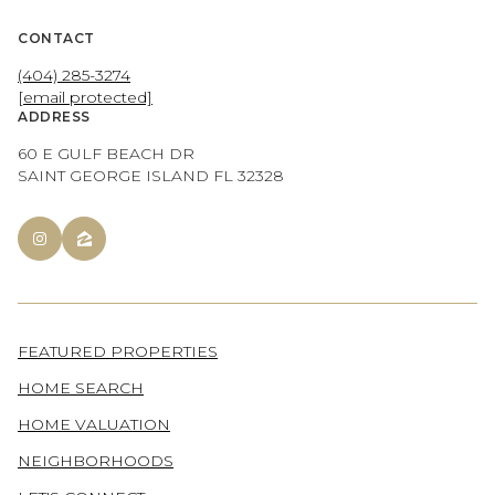
CONTACT
(404) 285-3274
[email protected]
ADDRESS
60 E GULF BEACH DR
SAINT GEORGE ISLAND FL 32328
FEATURED PROPERTIES
HOME SEARCH
HOME VALUATION
NEIGHBORHOODS