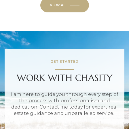
VIEW ALL
GET STARTED
WORK WITH CHASITY
I am here to guide you through every step of
the process with professionalism and
dedication. Contact me today for expert real
estate guidance and unparalleled service.