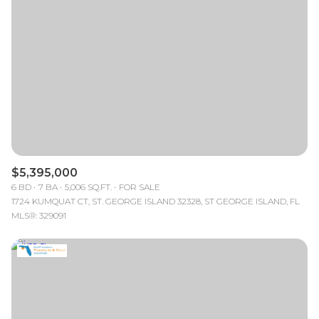
Lowest price
Square Footage
$2.5M
$3M
—
No Min
No Max
$3M
$4M
No Min
0
$4M
$5M
Status
0
2,000 sq.ft.
$5M
$6M
Active
Under Contract
2,000 sq.ft.
4,000 sq.ft.
$6M
$7M
$5,395,000
4,000 sq.ft.
6,000 sq.ft.
Pending
6 BD
7 BA
5,006 SQ.FT.
FOR SALE
$7M
$8M
1724 KUMQUAT CT, ST. GEORGE ISLAND 32328, ST GEORGE ISLAND, FL
6,000 sq.ft.
8,000 sq.ft.
MLS®: 329091
$8M
$9M
8,000 sq.ft.
10,000 sq.ft.
$9M
$10M
Show Open Houses Only
10,000 sq.ft.
12,000 sq.ft.
$10M
$12M
12,000 sq.ft.
14,000 sq.ft.