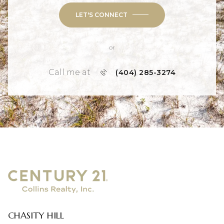
LET'S CONNECT
or
Call me at
(404) 285-3274
CHASITY HILL