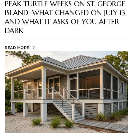
PEAK TURTLE WEEKS ON ST. GEORGE
ISLAND: WHAT CHANGED ON JULY 13,
AND WHAT IT ASKS OF YOU AFTER
DARK
READ MORE