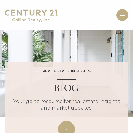
REAL ESTATE INSIGHTS
BLOG
Your go-to resource for real estate insights
and market updates.