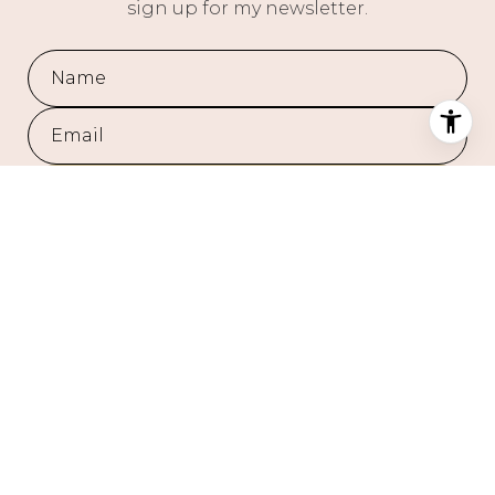
sign up for my newsletter.
SUBMIT
I agree to be contacted by Chasity Hill via call, email, and text for
real estate services. To opt out, you can reply 'stop' at any time or
reply 'help' for assistance. You can also click the unsubscribe link
in the emails. Message and data rates may apply. Message
frequency may vary.
Privacy Policy
.