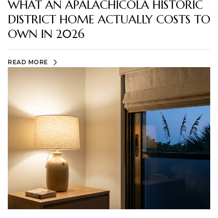
WHAT AN APALACHICOLA HISTORIC
DISTRICT HOME ACTUALLY COSTS TO
OWN IN 2026
READ MORE