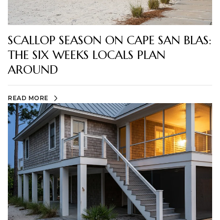
SCALLOP SEASON ON CAPE SAN BLAS:
THE SIX WEEKS LOCALS PLAN
AROUND
READ MORE