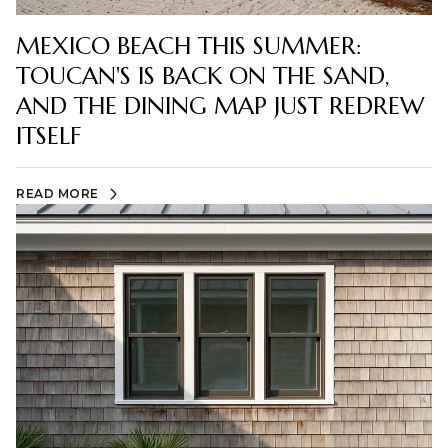
MEXICO BEACH THIS SUMMER:
TOUCAN'S IS BACK ON THE SAND,
AND THE DINING MAP JUST REDREW
ITSELF
READ MORE