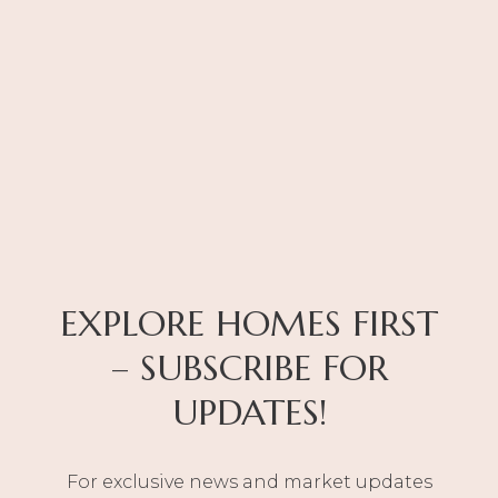
EXPLORE HOMES FIRST
– SUBSCRIBE FOR
UPDATES!
For exclusive news and market updates