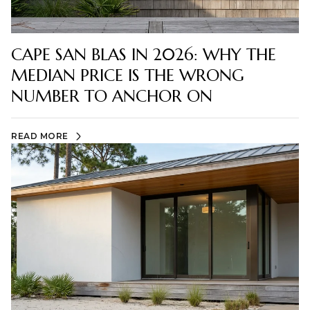
CAPE SAN BLAS IN 2026: WHY THE
MEDIAN PRICE IS THE WRONG
NUMBER TO ANCHOR ON
READ MORE