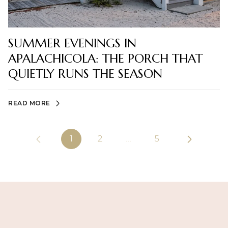
SUMMER EVENINGS IN
APALACHICOLA: THE PORCH THAT
QUIETLY RUNS THE SEASON
READ MORE
1
2
…
5