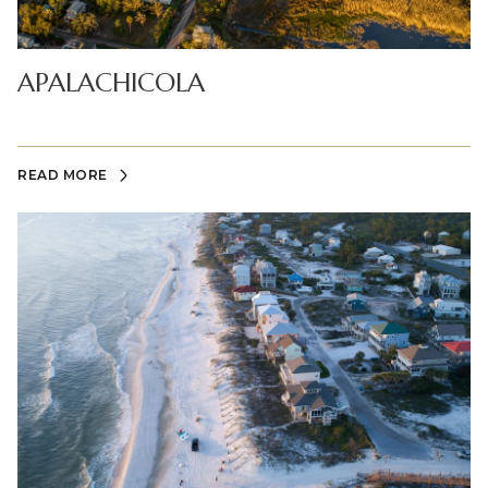
APALACHICOLA
READ MORE