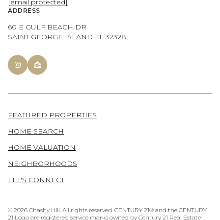
[email protected]
ADDRESS
60 E GULF BEACH DR
SAINT GEORGE ISLAND FL 32328
FEATURED PROPERTIES
HOME SEARCH
HOME VALUATION
NEIGHBORHOODS
LET'S CONNECT
©
2026
Chasity Hill. All rights reserved. CENTURY 21® and the CENTURY
21 Logo are registered service marks owned by Century 21 Real Estate