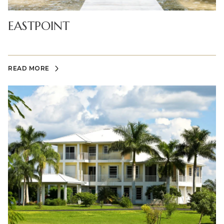
EASTPOINT
READ MORE