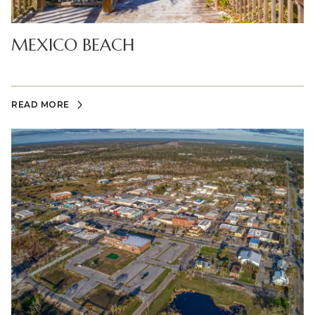
MEXICO BEACH
READ MORE