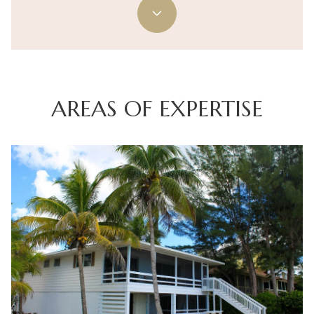
AREAS OF EXPERTISE