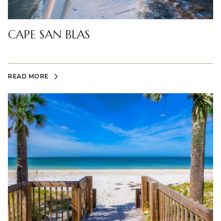
CAPE SAN BLAS
READ MORE