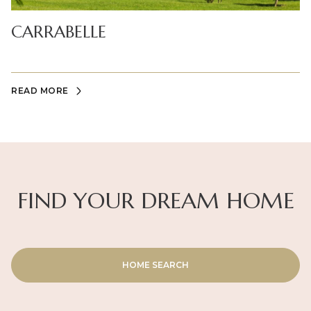
CARRABELLE
READ MORE
FIND YOUR DREAM HOME
HOME SEARCH