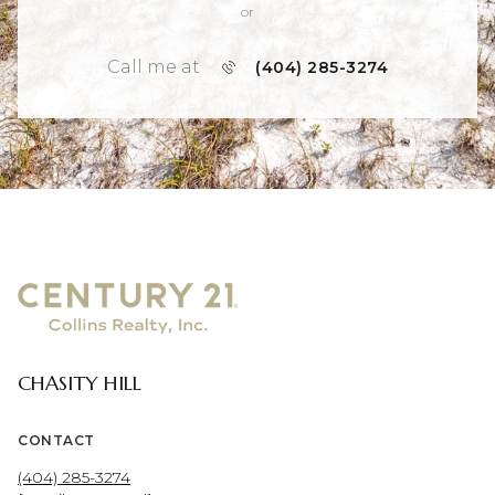
or
Call me at
(404) 285-3274
CHASITY HILL
CONTACT
(404) 285-3274