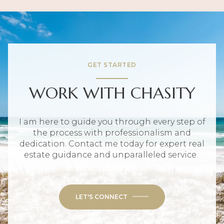
GET STARTED
WORK WITH CHASITY
I am here to guide you through every step of
the process with professionalism and
dedication. Contact me today for expert real
estate guidance and unparalleled service.
LET'S CONNECT