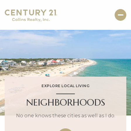
EXPLORE LOCAL LIVING
NEIGHBORHOODS
No one knows these cities as well as I do.