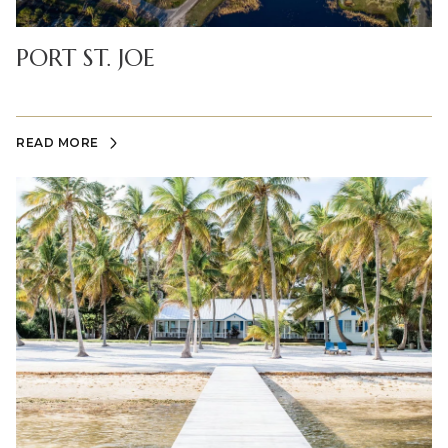
PORT ST. JOE
READ MORE