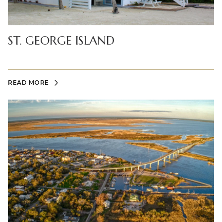
ST. GEORGE ISLAND
READ MORE