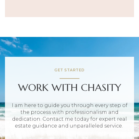
GET STARTED
WORK WITH CHASITY
I am here to guide you through every step of
the process with professionalism and
dedication. Contact me today for expert real
estate guidance and unparalleled service.