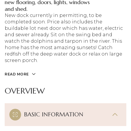
new flooring, doors, lights, windows
and shed.
New dock currently in permitting, to be
completed soon. Price also includes the
buildable lot next door which has water, electric
and sewer already. Sit on the swing bed and
watch the dolphins and tarpon in the river. This
home has the most amazing sunsets! Catch
redfish off the deep water dock or relax on large
screen porch.
READ MORE
OVERVIEW
BASIC INFORMATION