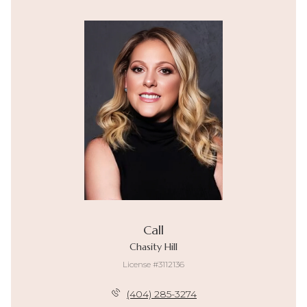
Call
Chasity Hill
License #3112136
(404) 285-3274