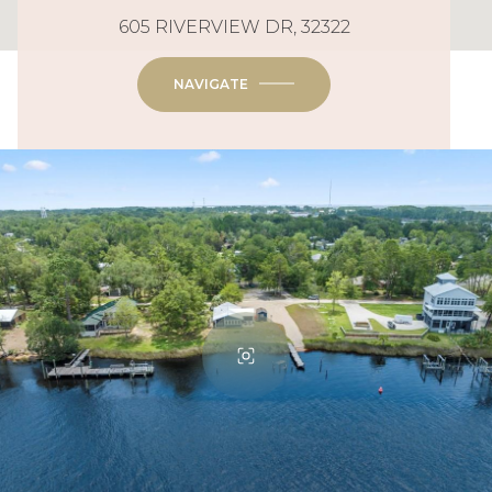
605 RIVERVIEW DR, 32322
NAVIGATE