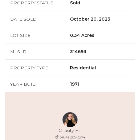
PROPERTY STATUS
Sold
DATE SOLD
October 20, 2023
LOT SIZE
0.34 Acres
MLS ID
314693
PROPERTY TYPE
Residential
YEAR BUILT
1971
Chasity Hill
(404) 285-3274