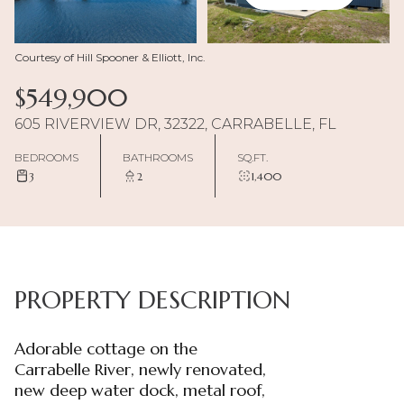
Courtesy of Hill Spooner & Elliott, Inc.
$549,900
605 RIVERVIEW DR, 32322, CARRABELLE, FL
BEDROOMS
BATHROOMS
SQ.FT.
3
2
1,400
PROPERTY DESCRIPTION
Adorable cottage on the
Carrabelle River, newly renovated,
new deep water dock, metal roof,