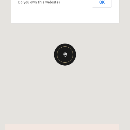
OK
Do you own this website?