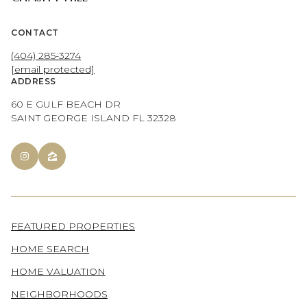
CONTACT
(404) 285-3274
[email protected]
ADDRESS
60 E GULF BEACH DR
SAINT GEORGE ISLAND FL 32328
FEATURED PROPERTIES
HOME SEARCH
HOME VALUATION
NEIGHBORHOODS