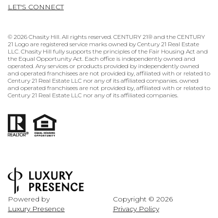
LET'S CONNECT
©
2026
Chasity Hill. All rights reserved. CENTURY 21® and the CENTURY
21 Logo are registered service marks owned by Century 21 Real Estate
LLC. Chasity Hill fully supports the principles of the Fair Housing Act and
the Equal Opportunity Act. Each office is independently owned and
operated. Any services or products provided by independently owned
and operated franchisees are not provided by, affiliated with or related to
Century 21 Real Estate LLC nor any of its affiliated companies. owned
and operated franchisees are not provided by, affiliated with or related to
Century 21 Real Estate LLC nor any of its affiliated companies.
Powered by
Copyright ©
2026
Luxury Presence
Privacy Policy