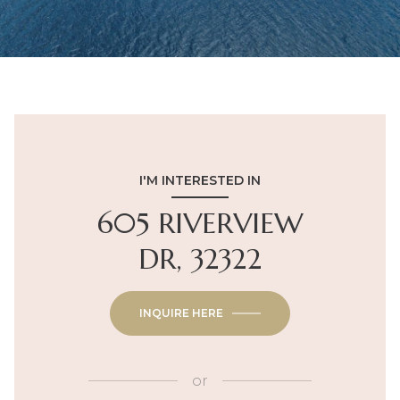
I'M INTERESTED IN
605 RIVERVIEW
DR, 32322
INQUIRE HERE
or