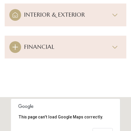
INTERIOR & EXTERIOR
FINANCIAL
This page can't load Google Maps correctly.