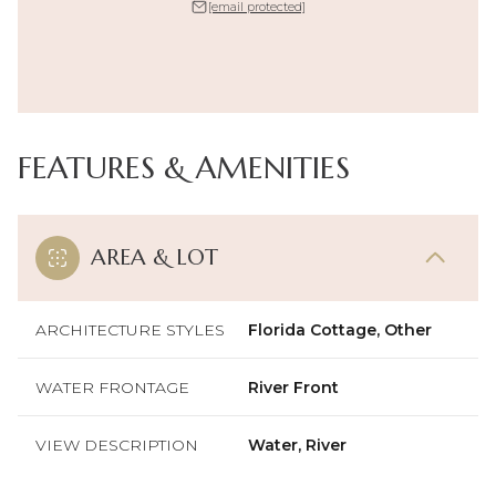
[email protected]
FEATURES & AMENITIES
AREA & LOT
ARCHITECTURE STYLES
Florida Cottage, Other
WATER FRONTAGE
River Front
VIEW DESCRIPTION
Water, River