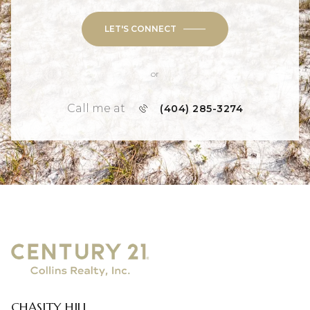
LET'S CONNECT
or
Call me at
(404) 285-3274
CHASITY HILL