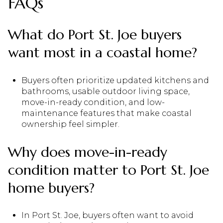
FAQs
What do Port St. Joe buyers
want most in a coastal home?
Buyers often prioritize updated kitchens and
bathrooms, usable outdoor living space,
move-in-ready condition, and low-
maintenance features that make coastal
ownership feel simpler.
Why does move-in-ready
condition matter to Port St. Joe
home buyers?
In Port St. Joe, buyers often want to avoid