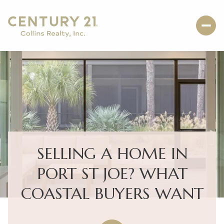
SELLING A HOME IN
PORT ST JOE? WHAT
COASTAL BUYERS WANT