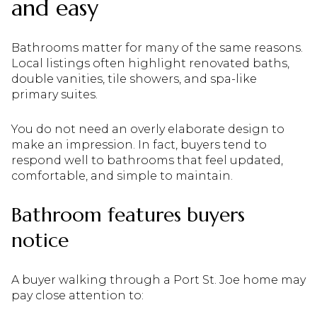
and easy
Bathrooms matter for many of the same reasons.
Local listings often highlight renovated baths,
double vanities, tile showers, and spa-like
primary suites.
You do not need an overly elaborate design to
make an impression. In fact, buyers tend to
respond well to bathrooms that feel updated,
comfortable, and simple to maintain.
Bathroom features buyers
notice
A buyer walking through a Port St. Joe home may
pay close attention to: