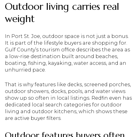
Outdoor living carries real
weight
In Port St. Joe, outdoor space is not just a bonus.
It is part of the lifestyle buyers are shopping for.
Gulf County’s tourism office describes the area as
a low-rise destination built around beaches,
boating, fishing, kayaking, water access, and an
unhurried pace.
That is why features like decks, screened porches,
outdoor showers, docks, pools, and water views
show up so often in local listings. Redfin even has
dedicated local search categories for outdoor
living and outdoor kitchens, which shows these
are active buyer filters.
Outdoor features buyers often