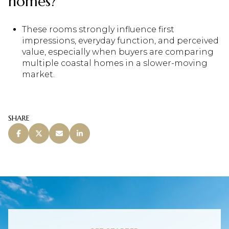
homes?
These rooms strongly influence first
impressions, everyday function, and perceived
value, especially when buyers are comparing
multiple coastal homes in a slower-moving
market.
SHARE