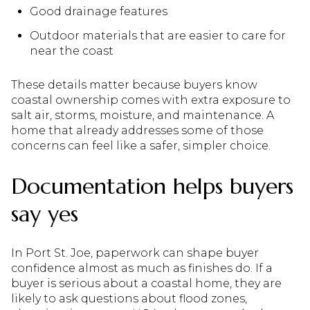
Good drainage features
Outdoor materials that are easier to care for
near the coast
These details matter because buyers know
coastal ownership comes with extra exposure to
salt air, storms, moisture, and maintenance. A
home that already addresses some of those
concerns can feel like a safer, simpler choice.
Documentation helps buyers
say yes
In Port St. Joe, paperwork can shape buyer
confidence almost as much as finishes do. If a
buyer is serious about a coastal home, they are
likely to ask questions about flood zones,