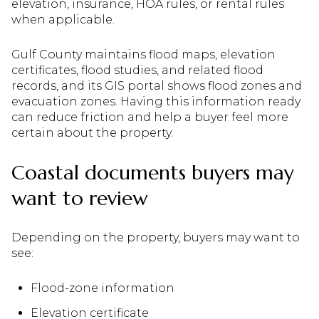
elevation, insurance, HOA rules, or rental rules
when applicable.
Gulf County maintains flood maps, elevation
certificates, flood studies, and related flood
records, and its GIS portal shows flood zones and
evacuation zones. Having this information ready
can reduce friction and help a buyer feel more
certain about the property.
Coastal documents buyers may
want to review
Depending on the property, buyers may want to
see:
Flood-zone information
Elevation certificate