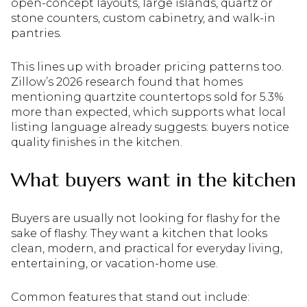
open-concept layouts, large islands, quartz or
stone counters, custom cabinetry, and walk-in
pantries.
This lines up with broader pricing patterns too.
Zillow’s 2026 research found that homes
mentioning quartzite countertops sold for 5.3%
more than expected, which supports what local
listing language already suggests: buyers notice
quality finishes in the kitchen.
What buyers want in the kitchen
Buyers are usually not looking for flashy for the
sake of flashy. They want a kitchen that looks
clean, modern, and practical for everyday living,
entertaining, or vacation-home use.
Common features that stand out include: