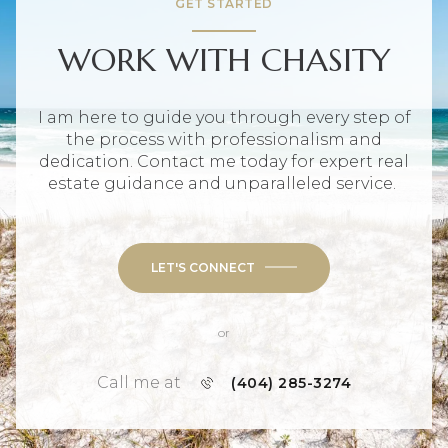
GET STARTED
WORK WITH CHASITY
I am here to guide you through every step of
the process with professionalism and
dedication. Contact me today for expert real
estate guidance and unparalleled service.
LET'S CONNECT
or
Call me at
(404) 285-3274