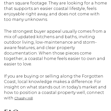
than square footage. They are looking for a home
that supports an easier coastal lifestyle, feels
enjoyable right away, and does not come with
too many unknowns.
The strongest buyer appeal usually comes from a
mix of updated kitchens and baths, inviting
outdoor living, low-maintenance and storm-
aware features, and clear property
documentation. When those pieces come
together, a coastal home feels easier to own and
easier to love.
If you are buying or selling along the Forgotten
Coast, local knowledge makes a difference. For
insight on what stands out in today’s market and
how to position a coastal property well, connect
with
.
Chasity Hill