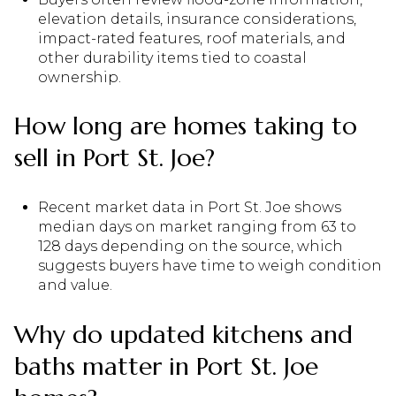
elevation details, insurance considerations,
impact-rated features, roof materials, and
other durability items tied to coastal
ownership.
How long are homes taking to
sell in Port St. Joe?
Recent market data in Port St. Joe shows
median days on market ranging from 63 to
128 days depending on the source, which
suggests buyers have time to weigh condition
and value.
Why do updated kitchens and
baths matter in Port St. Joe