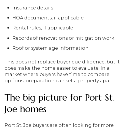
Insurance details
HOA documents, if applicable
Rental rules, if applicable
Records of renovations or mitigation work
Roof or system age information
This does not replace buyer due diligence, but it
does make the home easier to evaluate. In a
market where buyers have time to compare
options, preparation can set a property apart.
The big picture for Port St.
Joe homes
Port St. Joe buyers are often looking for more