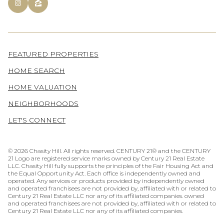
FEATURED PROPERTIES
HOME SEARCH
HOME VALUATION
NEIGHBORHOODS
LET'S CONNECT
©
2026
Chasity Hill. All rights reserved. CENTURY 21® and the CENTURY
21 Logo are registered service marks owned by Century 21 Real Estate
LLC. Chasity Hill fully supports the principles of the Fair Housing Act and
the Equal Opportunity Act. Each office is independently owned and
operated. Any services or products provided by independently owned
and operated franchisees are not provided by, affiliated with or related to
Century 21 Real Estate LLC nor any of its affiliated companies. owned
and operated franchisees are not provided by, affiliated with or related to
Century 21 Real Estate LLC nor any of its affiliated companies.