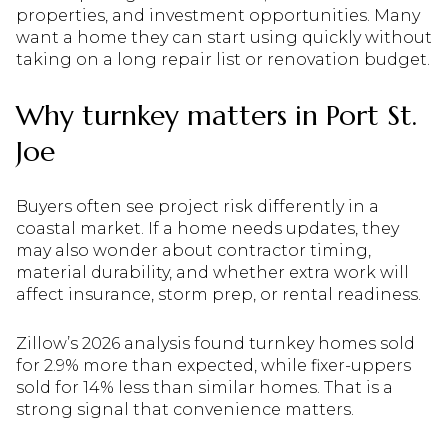
properties, and investment opportunities. Many
want a home they can start using quickly without
taking on a long repair list or renovation budget.
Why turnkey matters in Port St.
Joe
Buyers often see project risk differently in a
coastal market. If a home needs updates, they
may also wonder about contractor timing,
material durability, and whether extra work will
affect insurance, storm prep, or rental readiness.
Zillow’s 2026 analysis found turnkey homes sold
for 2.9% more than expected, while fixer-uppers
sold for 14% less than similar homes. That is a
strong signal that convenience matters.