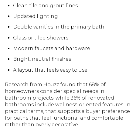
Clean tile and grout lines
Updated lighting
Double vanities in the primary bath
Glass or tiled showers
Modern faucets and hardware
Bright, neutral finishes
A layout that feels easy to use
Research from Houzz found that 68% of
homeowners consider special needs in
bathroom projects, while 36% of renovated
bathrooms include wellness-oriented features. In
practical terms, that supports a buyer preference
for baths that feel functional and comfortable
rather than overly decorative.