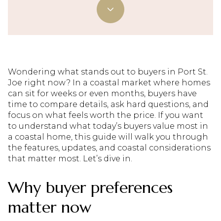
Wondering what stands out to buyers in Port St.
Joe right now? In a coastal market where homes
can sit for weeks or even months, buyers have
time to compare details, ask hard questions, and
focus on what feels worth the price. If you want
to understand what today’s buyers value most in
a coastal home, this guide will walk you through
the features, updates, and coastal considerations
that matter most. Let’s dive in.
Why buyer preferences
matter now