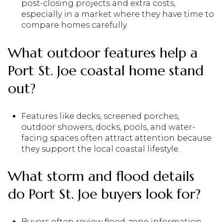
post-closing projects and extra costs,
especially in a market where they have time to
compare homes carefully.
What outdoor features help a
Port St. Joe coastal home stand
out?
Features like decks, screened porches,
outdoor showers, docks, pools, and water-
facing spaces often attract attention because
they support the local coastal lifestyle.
What storm and flood details
do Port St. Joe buyers look for?
Buyers often review flood-zone information,