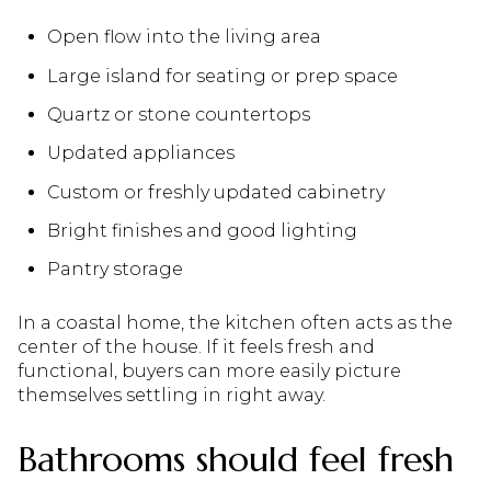
Open flow into the living area
Large island for seating or prep space
Quartz or stone countertops
Updated appliances
Custom or freshly updated cabinetry
Bright finishes and good lighting
Pantry storage
In a coastal home, the kitchen often acts as the
center of the house. If it feels fresh and
functional, buyers can more easily picture
themselves settling in right away.
Bathrooms should feel fresh