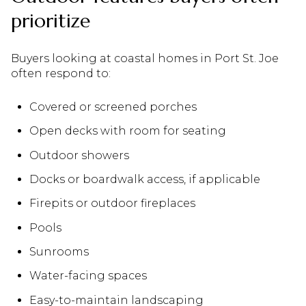
prioritize
Buyers looking at coastal homes in Port St. Joe
often respond to:
Covered or screened porches
Open decks with room for seating
Outdoor showers
Docks or boardwalk access, if applicable
Firepits or outdoor fireplaces
Pools
Sunrooms
Water-facing spaces
Easy-to-maintain landscaping