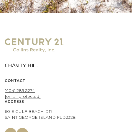
CHASITY HILL
CONTACT
(404) 285-3274
[email protected]
ADDRESS
60 E GULF BEACH DR
SAINT GEORGE ISLAND FL 32328