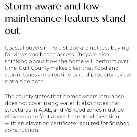
Storm-aware and low-
maintenance features stand
out
Coastal buyers in Port St. Joe are not just buying
for views and beach access. They are also
thinking about how the home will perform over
time. Gulf County makes clear that flood and
storm issues are a routine part of property review,
not a side note.
The county states that homeowners insurance
does not cover rising water. It also notes that
structures in A, AE, and VE flood zones must be
elevated one foot above base flood elevation,
with an elevation certificate required for finished
construction.