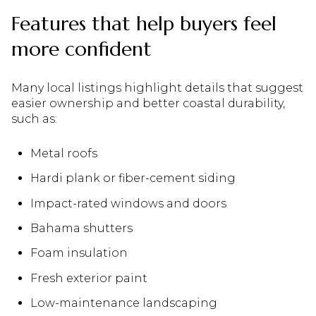
Features that help buyers feel
more confident
Many local listings highlight details that suggest
easier ownership and better coastal durability,
such as:
Metal roofs
Hardi plank or fiber-cement siding
Impact-rated windows and doors
Bahama shutters
Foam insulation
Fresh exterior paint
Low-maintenance landscaping