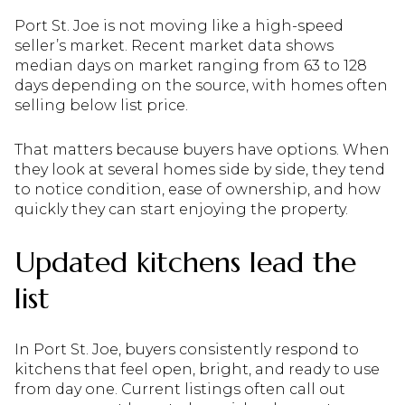
Port St. Joe is not moving like a high-speed
seller’s market. Recent market data shows
median days on market ranging from 63 to 128
days depending on the source, with homes often
selling below list price.
That matters because buyers have options. When
they look at several homes side by side, they tend
to notice condition, ease of ownership, and how
quickly they can start enjoying the property.
Updated kitchens lead the
list
In Port St. Joe, buyers consistently respond to
kitchens that feel open, bright, and ready to use
from day one. Current listings often call out