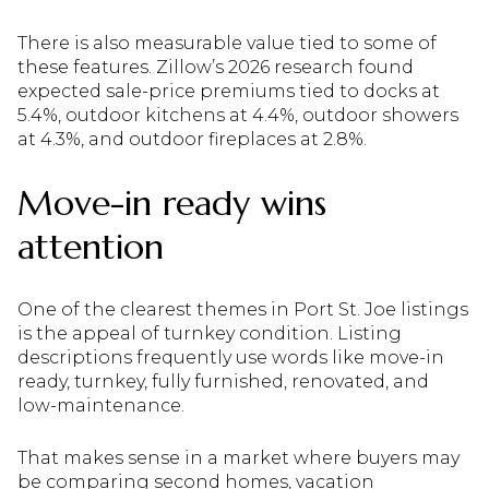
There is also measurable value tied to some of
these features. Zillow’s 2026 research found
expected sale-price premiums tied to docks at
5.4%, outdoor kitchens at 4.4%, outdoor showers
at 4.3%, and outdoor fireplaces at 2.8%.
Move-in ready wins
attention
One of the clearest themes in Port St. Joe listings
is the appeal of turnkey condition. Listing
descriptions frequently use words like move-in
ready, turnkey, fully furnished, renovated, and
low-maintenance.
That makes sense in a market where buyers may
be comparing second homes, vacation