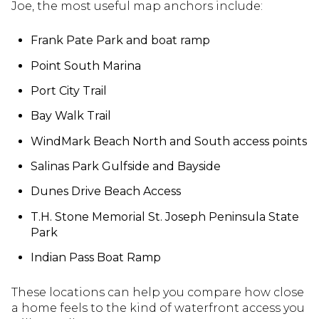
Joe, the most useful map anchors include:
Frank Pate Park and boat ramp
Point South Marina
Port City Trail
Bay Walk Trail
WindMark Beach North and South access points
Salinas Park Gulfside and Bayside
Dunes Drive Beach Access
T.H. Stone Memorial St. Joseph Peninsula State
Park
Indian Pass Boat Ramp
These locations can help you compare how close
a home feels to the kind of waterfront access you