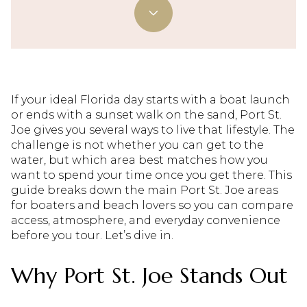
If your ideal Florida day starts with a boat launch
or ends with a sunset walk on the sand, Port St.
Joe gives you several ways to live that lifestyle. The
challenge is not whether you can get to the
water, but which area best matches how you
want to spend your time once you get there. This
guide breaks down the main Port St. Joe areas
for boaters and beach lovers so you can compare
access, atmosphere, and everyday convenience
before you tour. Let’s dive in.
Why Port St. Joe Stands Out