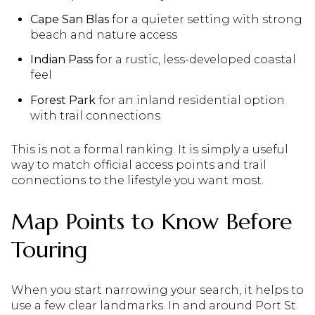
Cape San Blas
for a quieter setting with strong
beach and nature access
Indian Pass
for a rustic, less-developed coastal
feel
Forest Park
for an inland residential option
with trail connections
This is not a formal ranking. It is simply a useful
way to match official access points and trail
connections to the lifestyle you want most.
Map Points to Know Before
Touring
When you start narrowing your search, it helps to
use a few clear landmarks. In and around Port St.