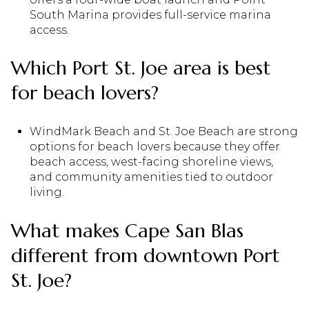
South Marina provides full-service marina
access.
Which Port St. Joe area is best
for beach lovers?
WindMark Beach and St. Joe Beach are strong
options for beach lovers because they offer
beach access, west-facing shoreline views,
and community amenities tied to outdoor
living.
What makes Cape San Blas
different from downtown Port
St. Joe?