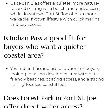
Cape San Blas offers a quieter, more nature-
focused setting with beach and park access,
while downtown Port St. Joe offers a more
walkable in-town lifestyle with quick marina
and bay access.
Is Indian Pass a good fit for
buyers who want a quieter
coastal area?
Yes. Indian Pass is a useful option for buyers
looking for a less-developed area with pet-
friendly beaches, boating access, and a strong
fishing-focused coastal feel.
Does Forest Park in Port St. Joe
offer direct water access?