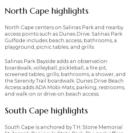
North Cape highlights
North Cape centers on Salinas Park and nearby
access points such as Dunes Drive. Salinas Park
Gulfside includes beach access, bathrooms, a
playground, picnic tables, and grills.
Salinas Park Bayside adds an observation
boardwalk, volleyball, pickleball, a fire pit,
screened tables, grills, bathrooms, a shower, and
the Serenity Trail boardwalk. Dunes Drive Beach
Access adds ADA Mobi-Mats, parking, restrooms,
and walk-on or drive-on beach access.
South Cape highlights
South Cape is anchored by T.H. Stone Memorial