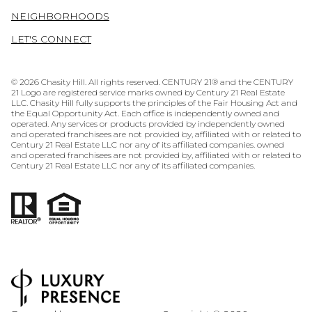
NEIGHBORHOODS
LET'S CONNECT
©
2026
Chasity Hill. All rights reserved. CENTURY 21® and the CENTURY
21 Logo are registered service marks owned by Century 21 Real Estate
LLC. Chasity Hill fully supports the principles of the Fair Housing Act and
the Equal Opportunity Act. Each office is independently owned and
operated. Any services or products provided by independently owned
and operated franchisees are not provided by, affiliated with or related to
Century 21 Real Estate LLC nor any of its affiliated companies. owned
and operated franchisees are not provided by, affiliated with or related to
Century 21 Real Estate LLC nor any of its affiliated companies.