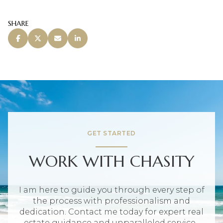
SHARE
GET STARTED
WORK WITH CHASITY
I am here to guide you through every step of
the process with professionalism and
dedication. Contact me today for expert real
estate guidance and unparalleled service.