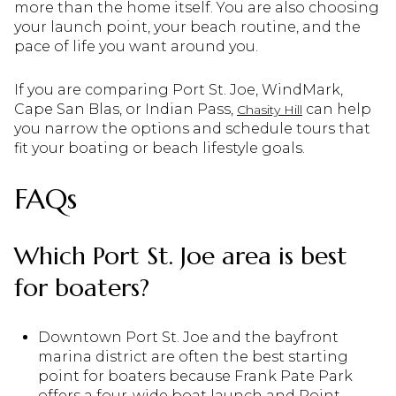
more than the home itself. You are also choosing
your launch point, your beach routine, and the
pace of life you want around you.
If you are comparing Port St. Joe, WindMark,
Cape San Blas, or Indian Pass,
can help
Chasity Hill
you narrow the options and schedule tours that
fit your boating or beach lifestyle goals.
FAQs
Which Port St. Joe area is best
for boaters?
Downtown Port St. Joe and the bayfront
marina district are often the best starting
point for boaters because Frank Pate Park
offers a four-wide boat launch and Point