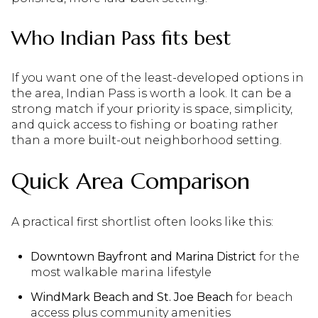
Who Indian Pass fits best
If you want one of the least-developed options in
the area, Indian Pass is worth a look. It can be a
strong match if your priority is space, simplicity,
and quick access to fishing or boating rather
than a more built-out neighborhood setting.
Quick Area Comparison
A practical first shortlist often looks like this:
Downtown Bayfront and Marina District
for the
most walkable marina lifestyle
WindMark Beach and St. Joe Beach
for beach
access plus community amenities