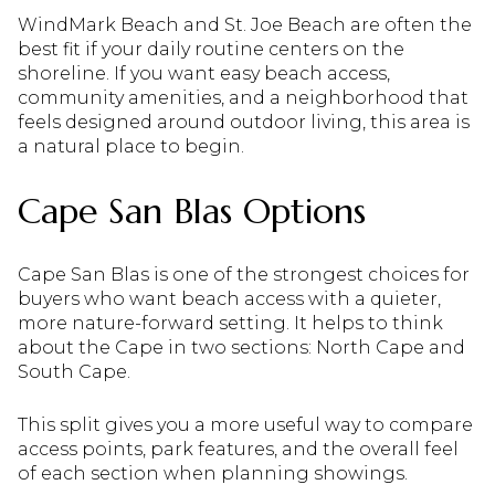
WindMark Beach and St. Joe Beach are often the
best fit if your daily routine centers on the
shoreline. If you want easy beach access,
community amenities, and a neighborhood that
feels designed around outdoor living, this area is
a natural place to begin.
Cape San Blas Options
Cape San Blas is one of the strongest choices for
buyers who want beach access with a quieter,
more nature-forward setting. It helps to think
about the Cape in two sections: North Cape and
South Cape.
This split gives you a more useful way to compare
access points, park features, and the overall feel
of each section when planning showings.