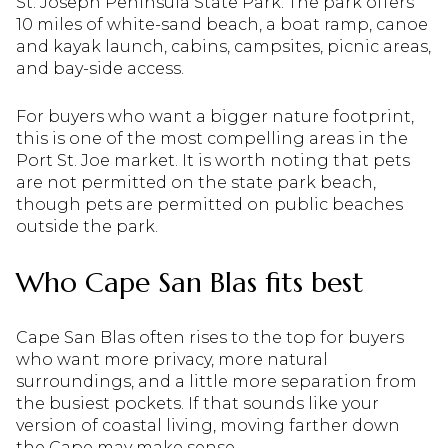
St. Joseph Peninsula State Park. The park offers
10 miles of white-sand beach, a boat ramp, canoe
and kayak launch, cabins, campsites, picnic areas,
and bay-side access.
For buyers who want a bigger nature footprint,
this is one of the most compelling areas in the
Port St. Joe market. It is worth noting that pets
are not permitted on the state park beach,
though pets are permitted on public beaches
outside the park.
Who Cape San Blas fits best
Cape San Blas often rises to the top for buyers
who want more privacy, more natural
surroundings, and a little more separation from
the busiest pockets. If that sounds like your
version of coastal living, moving farther down
the Cape may make sense.