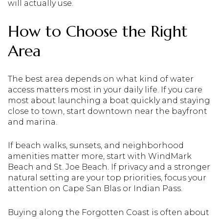
will actually use.
How to Choose the Right
Area
The best area depends on what kind of water
access matters most in your daily life. If you care
most about launching a boat quickly and staying
close to town, start downtown near the bayfront
and marina.
If beach walks, sunsets, and neighborhood
amenities matter more, start with WindMark
Beach and St. Joe Beach. If privacy and a stronger
natural setting are your top priorities, focus your
attention on Cape San Blas or Indian Pass.
Buying along the Forgotten Coast is often about