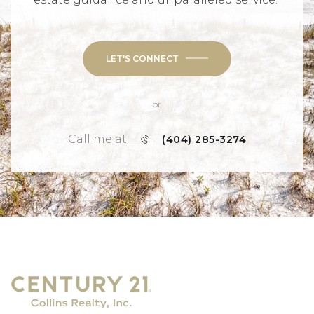
LET'S CONNECT
or
Call me at
(404) 285-3274