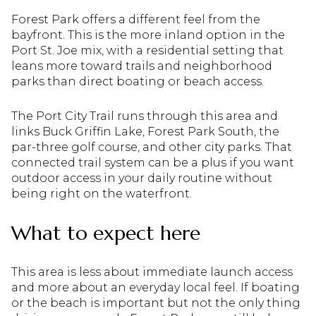
Forest Park offers a different feel from the
bayfront. This is the more inland option in the
Port St. Joe mix, with a residential setting that
leans more toward trails and neighborhood
parks than direct boating or beach access.
The Port City Trail runs through this area and
links Buck Griffin Lake, Forest Park South, the
par-three golf course, and other city parks. That
connected trail system can be a plus if you want
outdoor access in your daily routine without
being right on the waterfront.
What to expect here
This area is less about immediate launch access
and more about an everyday local feel. If boating
or the beach is important but not the only thing