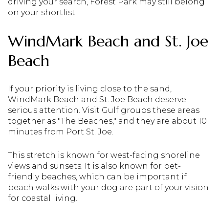
driving your search, Forest Park may still belong
on your shortlist.
WindMark Beach and St. Joe
Beach
If your priority is living close to the sand,
WindMark Beach and St. Joe Beach deserve
serious attention. Visit Gulf groups these areas
together as "The Beaches," and they are about 10
minutes from Port St. Joe.
This stretch is known for west-facing shoreline
views and sunsets. It is also known for pet-
friendly beaches, which can be important if
beach walks with your dog are part of your vision
for coastal living.