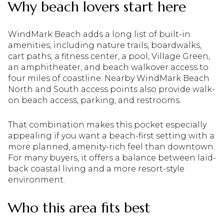
Why beach lovers start here
WindMark Beach adds a long list of built-in
amenities, including nature trails, boardwalks,
cart paths, a fitness center, a pool, Village Green,
an amphitheater, and beach walkover access to
four miles of coastline. Nearby WindMark Beach
North and South access points also provide walk-
on beach access, parking, and restrooms.
That combination makes this pocket especially
appealing if you want a beach-first setting with a
more planned, amenity-rich feel than downtown.
For many buyers, it offers a balance between laid-
back coastal living and a more resort-style
environment.
Who this area fits best