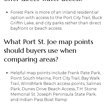
Forest Park is more of an inland residential
option with access to the Port City Trail, Buck
Griffin Lake, and city parks rather than direct
bayfront or beach access.
What Port St. Joe map points
should buyers use when
comparing areas?
Helpful map points include Frank Pate Park,
Point South Marina, Port City Trail, Bay Walk
Trail, WindMark Beach access points, Salinas
Park, Dunes Drive Beach Access, T.H. Stone
Memorial St. Joseph Peninsula State Park,
and Indian Pass Boat Ramp.