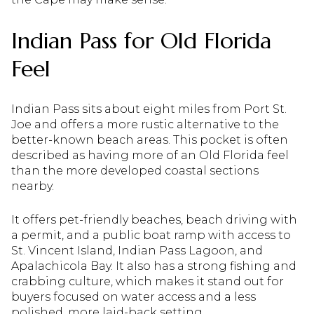
Indian Pass for Old Florida
Feel
Indian Pass sits about eight miles from Port St.
Joe and offers a more rustic alternative to the
better-known beach areas. This pocket is often
described as having more of an Old Florida feel
than the more developed coastal sections
nearby.
It offers pet-friendly beaches, beach driving with
a permit, and a public boat ramp with access to
St. Vincent Island, Indian Pass Lagoon, and
Apalachicola Bay. It also has a strong fishing and
crabbing culture, which makes it stand out for
buyers focused on water access and a less
polished, more laid-back setting.