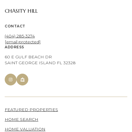
CHASITY HILL
CONTACT
(404) 285-3274
[email protected]
ADDRESS
60 E GULF BEACH DR
SAINT GEORGE ISLAND FL 32328
FEATURED PROPERTIES
HOME SEARCH
HOME VALUATION