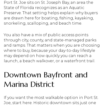
Port St. Joe sits on St. Joseph Bay, an area the
State of Florida recognizes as an Aquatic
Preserve. That setting helps explain why buyers
are drawn here for boating, fishing, kayaking,
snorkeling, scalloping, and beach time.
You also have a mix of public access points
through city, county, and state-managed parks
and ramps. That matters when you are choosing
where to buy, because your day-to-day lifestyle
may depend on how quickly you can reach a
launch, a beach walkover, or a waterfront trail.
Downtown Bayfront and
Marina District
If you want the most walkable option in Port St.
Joe, start here. Historic downtown sits just one