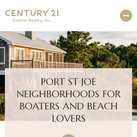
PORT ST JOE
NEIGHBORHOODS FOR
BOATERS AND BEACH
LOVERS