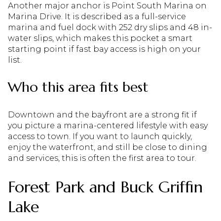
Another major anchor is Point South Marina on
Marina Drive. It is described as a full-service
marina and fuel dock with 252 dry slips and 48 in-
water slips, which makes this pocket a smart
starting point if fast bay access is high on your
list.
Who this area fits best
Downtown and the bayfront are a strong fit if
you picture a marina-centered lifestyle with easy
access to town. If you want to launch quickly,
enjoy the waterfront, and still be close to dining
and services, this is often the first area to tour.
Forest Park and Buck Griffin
Lake