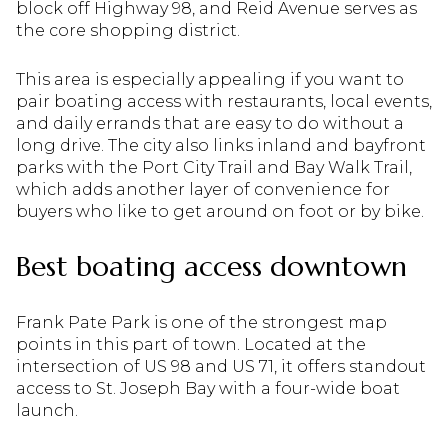
block off Highway 98, and Reid Avenue serves as
the core shopping district.
This area is especially appealing if you want to
pair boating access with restaurants, local events,
and daily errands that are easy to do without a
long drive. The city also links inland and bayfront
parks with the Port City Trail and Bay Walk Trail,
which adds another layer of convenience for
buyers who like to get around on foot or by bike.
Best boating access downtown
Frank Pate Park is one of the strongest map
points in this part of town. Located at the
intersection of US 98 and US 71, it offers standout
access to St. Joseph Bay with a four-wide boat
launch.